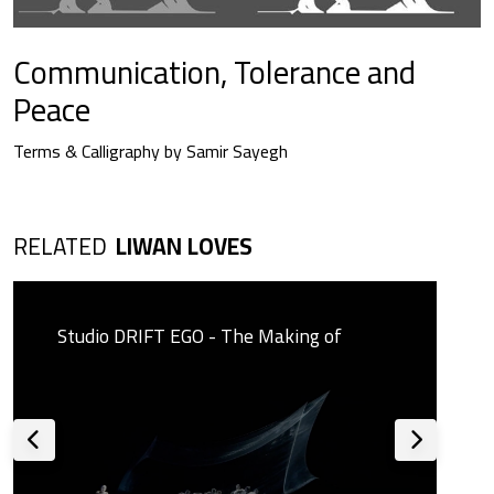
Communication, Tolerance and
Peace
Terms & Calligraphy by Samir Sayegh
RELATED
LIWAN LOVES
Studio DRIFT EGO - The Making of