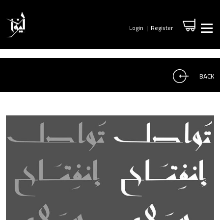
Login
|
Register
BACK