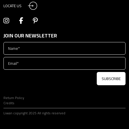
LOCATE US
JOIN OUR NEWSLETTER
SUBSCRIBE
Return Policy
Credits
Liwan copyright 2025 All rights reserved