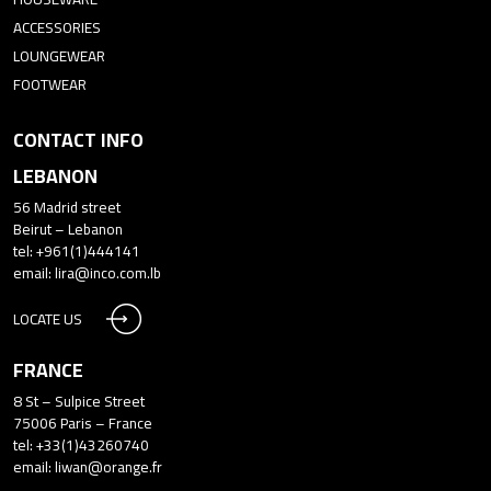
ACCESSORIES
LOUNGEWEAR
FOOTWEAR
CONTACT INFO
LEBANON
56 Madrid street
Beirut – Lebanon
tel: +961(1)444141
email:
lira@inco.com.lb
LOCATE US
FRANCE
8 St – Sulpice Street
75006 Paris – France
tel: +33(1)43260740
email:
liwan@orange.fr