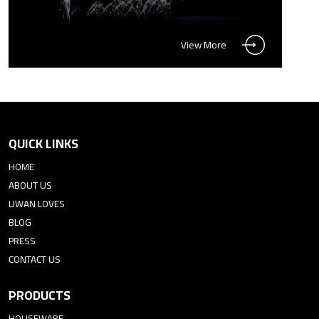
View More
QUICK LINKS
HOME
ABOUT US
LIWAN LOVES
BLOG
PRESS
CONTACT US
PRODUCTS
HOUSEWARE