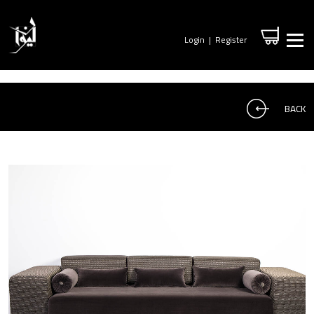
Login
|
Register
BACK