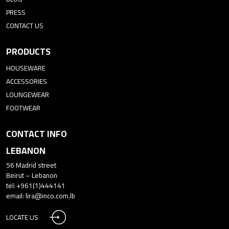
PRESS
CONTACT US
PRODUCTS
HOUSEWARE
ACCESSORIES
LOUNGEWEAR
FOOTWEAR
CONTACT INFO
LEBANON
56 Madrid street
Beirut – Lebanon
tel: +961(1)444141
email:
lira@inco.com.lb
LOCATE US