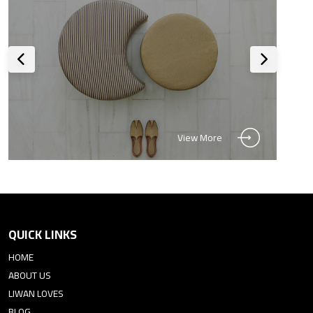
View More
QUICK LINKS
HOME
ABOUT US
LIWAN LOVES
BLOG