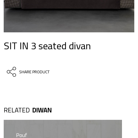
SIT IN 3 seated divan
SHARE PRODUCT
RELATED
DIWAN
Pouf