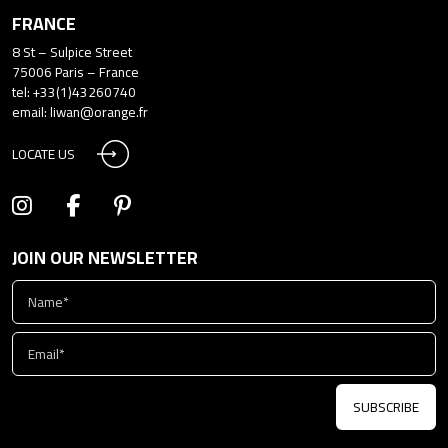
FRANCE
8 St – Sulpice Street
75006 Paris – France
tel: +33(1)43260740
email:
liwan@orange.fr
LOCATE US
JOIN OUR NEWSLETTER
SUBSCRIBE