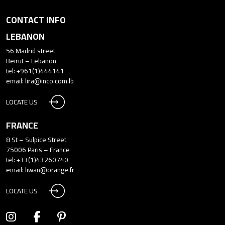
CONTACT INFO
LEBANON
56 Madrid street
Beirut – Lebanon
tel: +961(1)444141
email:
lira@inco.com.lb
LOCATE US
FRANCE
8 St – Sulpice Street
75006 Paris – France
tel: +33(1)43260740
email:
liwan@orange.fr
LOCATE US