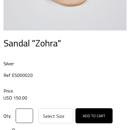
Sandal "Zohra"
Silver
Ref ES000020
Price
USD 150.00
Qty.
ADD TO CART