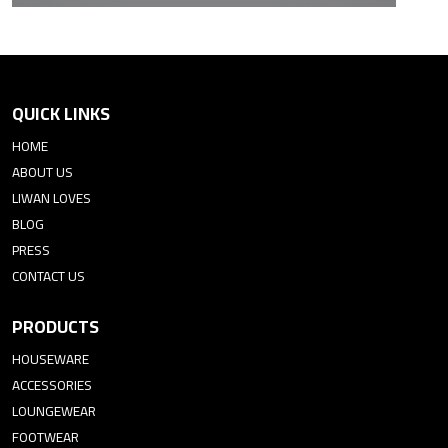
QUICK LINKS
HOME
ABOUT US
LIWAN LOVES
BLOG
PRESS
CONTACT US
PRODUCTS
HOUSEWARE
ACCESSORIES
LOUNGEWEAR
FOOTWEAR