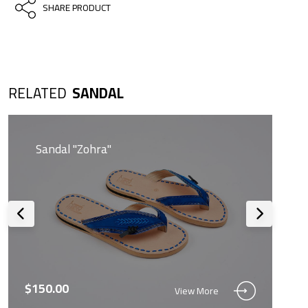
SHARE PRODUCT
RELATED
SANDAL
Sandal "Zohra"
$150.00
View More