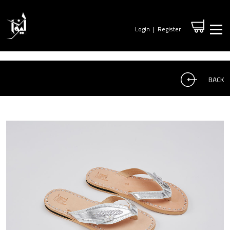
Login
|
Register
BACK