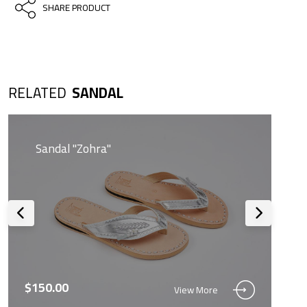
SHARE PRODUCT
RELATED
SANDAL
Sandal "Zohra"
$150.00
View More