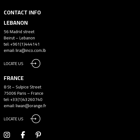
CONTACT INFO
LEBANON
56 Madrid street
Beirut – Lebanon
tel: +961(1)444141
email:
lira@inco.com.lb
LOCATE US
FRANCE
8 St – Sulpice Street
75006 Paris – France
tel: +33(1)43260740
email:
liwan@orange.fr
LOCATE US