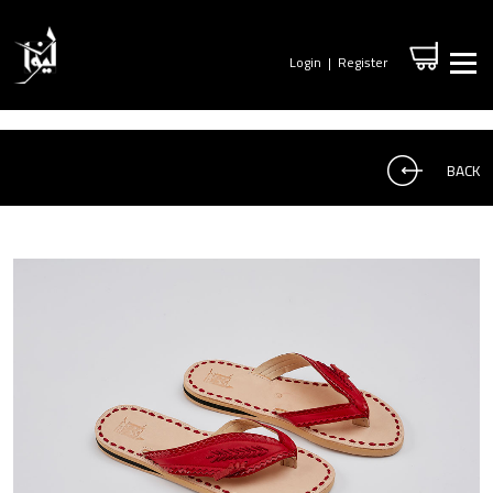
Login
|
Register
BACK