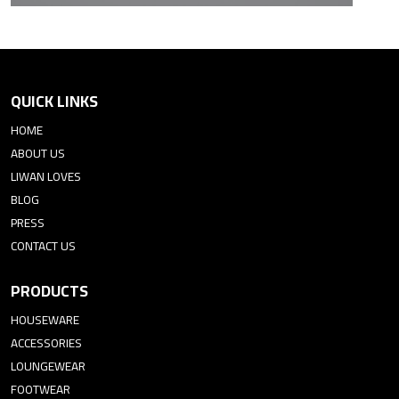
QUICK LINKS
HOME
ABOUT US
LIWAN LOVES
BLOG
PRESS
CONTACT US
PRODUCTS
HOUSEWARE
ACCESSORIES
LOUNGEWEAR
FOOTWEAR