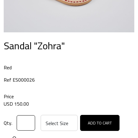
Sandal "Zohra"
Red
Ref ES000026
Price
USD 150.00
Qty.
ADD TO CART