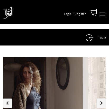
Login
|
Register
BACK