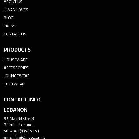
ABOUT US
LIWAN LOVES
BLOG
PRESS
CONTACT US
PRODUCTS
HOUSEWARE
ACCESSORIES
LOUNGEWEAR
FOOTWEAR
CONTACT INFO
LEBANON
56 Madrid street
Beirut – Lebanon
tel: +961(1)444141
email:
lira@inco.com.lb