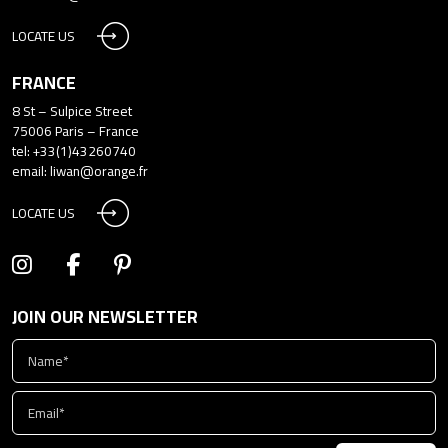
LOCATE US
FRANCE
8 St – Sulpice Street
75006 Paris – France
tel: +33(1)43260740
email:
liwan@orange.fr
LOCATE US
JOIN OUR NEWSLETTER