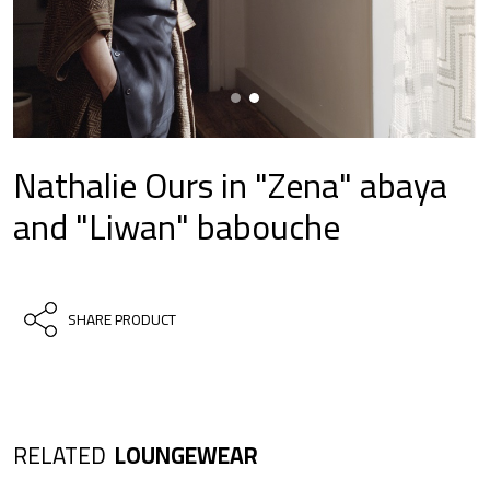
Nathalie Ours in "Zena" abaya
and "Liwan" babouche
SHARE PRODUCT
RELATED
LOUNGEWEAR