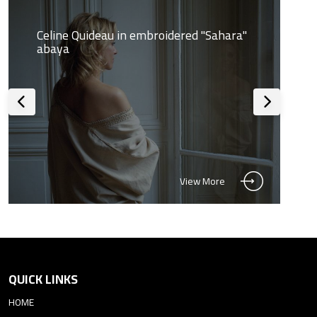
Celine Quideau in embroidered "Sahara"
abaya
View More
QUICK LINKS
HOME