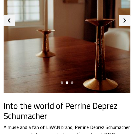
Into the world of Perrine Deprez
Schumacher
A muse and a fan of LIWAN brand, Perrine Deprez Schumacher