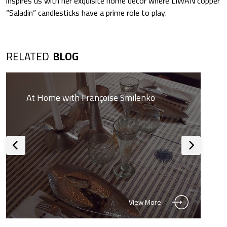
inspires us with her exquisite home décor where LIWAN copper
“Saladin” candlesticks have a prime role to play.
RELATED
BLOG
At Home with Françoise Smilenko
View More