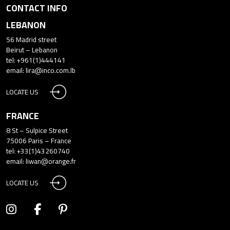
CONTACT INFO
LEBANON
56 Madrid street
Beirut – Lebanon
tel: +961(1)444141
email:
lira@inco.com.lb
LOCATE US
FRANCE
8 St – Sulpice Street
75006 Paris – France
tel: +33(1)43260740
email:
liwan@orange.fr
LOCATE US