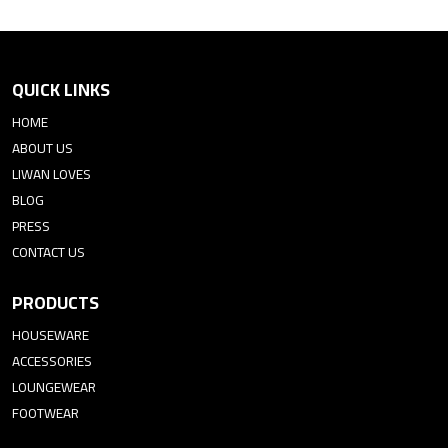
QUICK LINKS
HOME
ABOUT US
LIWAN LOVES
BLOG
PRESS
CONTACT US
PRODUCTS
HOUSEWARE
ACCESSORIES
LOUNGEWEAR
FOOTWEAR