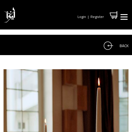
Login
|
Register
BACK