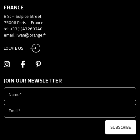
FRANCE
8 St – Sulpice Street
75006 Paris – France
tel: +33(1)43260740
email:
liwan@orange.fr
LOCATE US
JOIN OUR NEWSLETTER
SUBSCRIBE