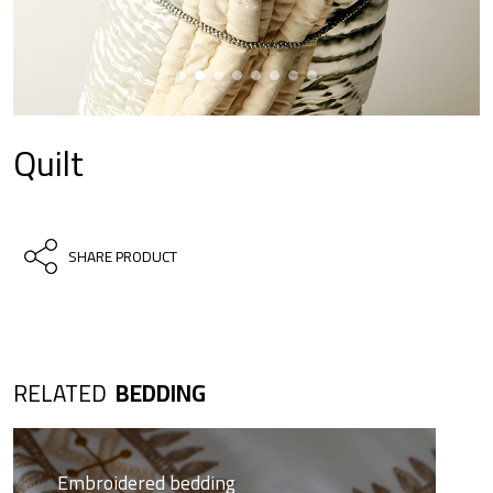
Quilt
SHARE PRODUCT
RELATED
BEDDING
Embroidered bedding