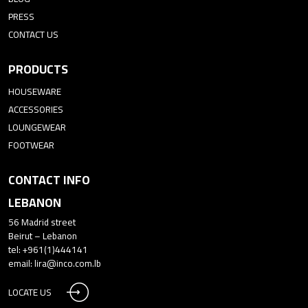
PRESS
CONTACT US
PRODUCTS
HOUSEWARE
ACCESSORIES
LOUNGEWEAR
FOOTWEAR
CONTACT INFO
LEBANON
56 Madrid street
Beirut – Lebanon
tel: +961(1)444141
email:
lira@inco.com.lb
LOCATE US