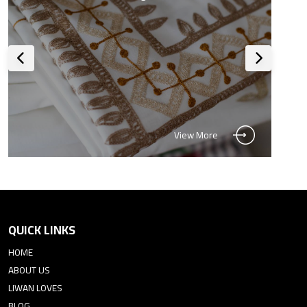
View More
QUICK LINKS
HOME
ABOUT US
LIWAN LOVES
BLOG