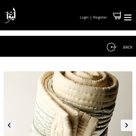
Login
|
Register
BACK