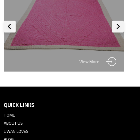
View More
QUICK LINKS
HOME
ABOUT US
LIWAN LOVES
BLOG