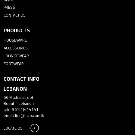
PRESS
CONTACT US
PRODUCTS
HOUSEWARE
ACCESSORIES
LOUNGEWEAR
FOOTWEAR
CONTACT INFO
LEBANON
56 Madrid street
Beirut – Lebanon
tel: +961(1)444141
email:
lira@inco.com.lb
LOCATE US