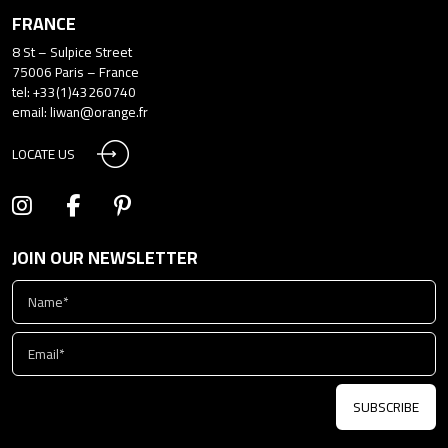
FRANCE
8 St – Sulpice Street
75006 Paris – France
tel: +33(1)43260740
email:
liwan@orange.fr
LOCATE US
JOIN OUR NEWSLETTER
SUBSCRIBE