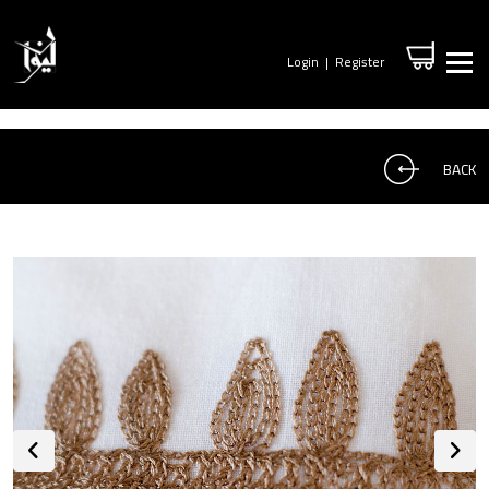
Login
|
Register
BACK