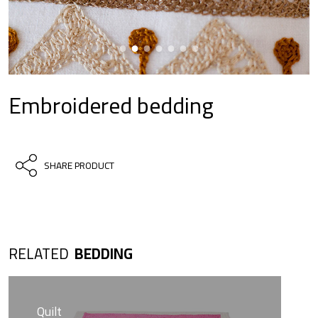
Embroidered bedding
SHARE PRODUCT
RELATED
BEDDING
Quilt