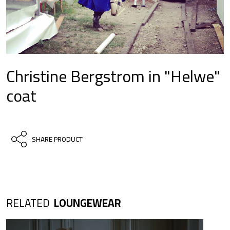
Christine Bergstrom in "Helwe"
coat
SHARE PRODUCT
RELATED
LOUNGEWEAR