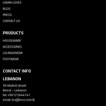
LIWAN LOVES
BLOG
PRESS
CONTACT US
PRODUCTS
HOUSEWARE
ACCESSORIES
LOUNGEWEAR
FOOTWEAR
CONTACT INFO
LEBANON
56 Madrid street
Beirut – Lebanon
tel: +961(1)444141
email:
lira@inco.com.lb