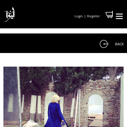
Login
|
Register
BACK