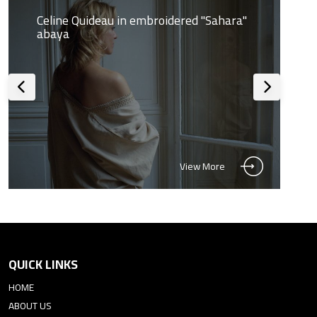
Celine Quideau in embroidered "Sahara"
abaya
View More
QUICK LINKS
HOME
ABOUT US