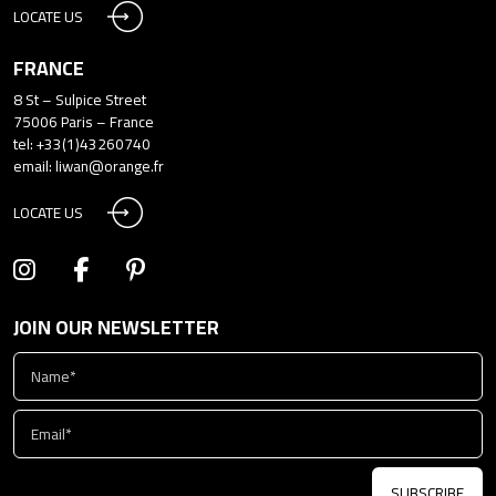
LOCATE US
FRANCE
8 St – Sulpice Street
75006 Paris – France
tel: +33(1)43260740
email:
liwan@orange.fr
LOCATE US
JOIN OUR NEWSLETTER
SUBSCRIBE