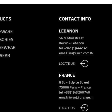
UCTS
CONTACT INFO
LEBANON
EWARE
56 Madrid street
SORIES
Beirut – Lebanon
GEWEAR
tel: +961(1)444141
email:
lira@inco.com.lb
WEAR
LOCATE US
FRANCE
8 St – Sulpice Street
75006 Paris – France
tel: +33(1)43260740
email:
liwan@orange.fr
LOCATE US