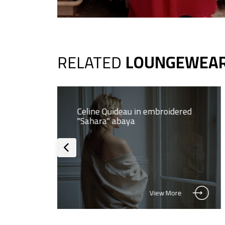
RELATED
LOUNGEWEA
a
Celine Quideau in embroidered
"Sahara" abaya
View More