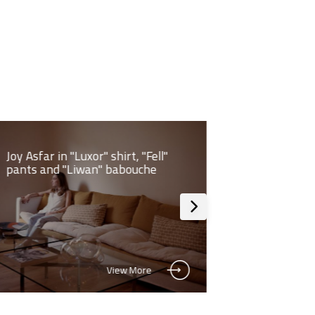
Joy Asfar in "Luxor" shirt, "Fell"
Nathalie
pants and "Liwan" babouche
and "Li
View More