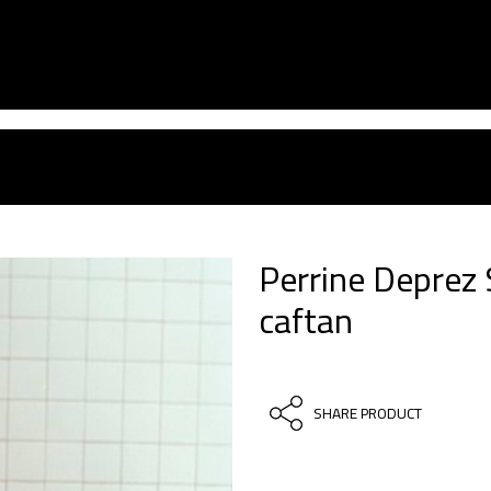
Perrine Deprez
caftan
SHARE PRODUCT