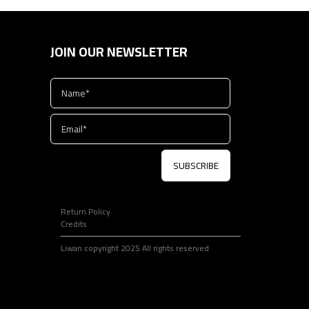
JOIN OUR NEWSLETTER
SUBSCRIBE
Return Policy
Credits
Liwan copyright 2025 All rights reserved