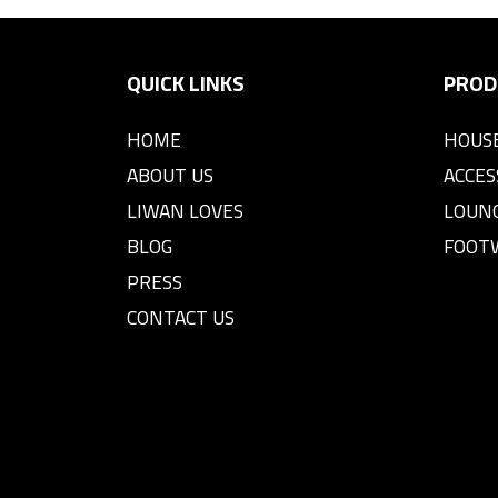
QUICK LINKS
PROD
HOME
HOUS
ABOUT US
ACCES
LIWAN LOVES
LOUN
BLOG
FOOT
PRESS
CONTACT US