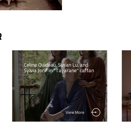
R
Celine Quideau, Susan Lu, and
Sylvia Jorif in "Tayarane" caftan
View More