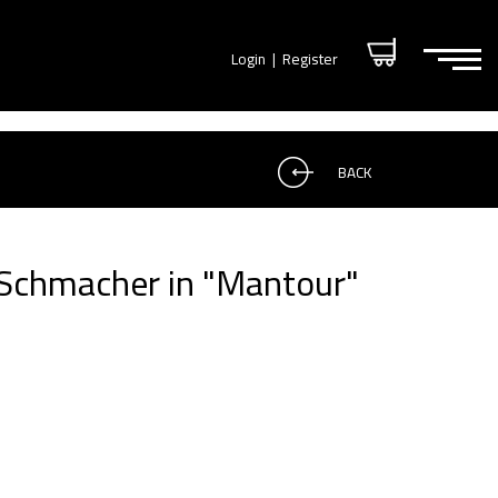
Login
|
Register
BACK
 Schmacher in "Mantour"