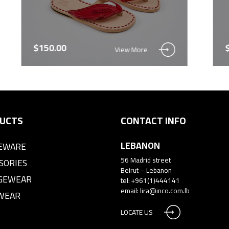
$150.00
View More
UCTS
CONTACT INFO
LEBANON
EWARE
56 Madrid street
SORIES
Beirut – Lebanon
GEWEAR
tel: +961(1)444141
email:
lira@inco.com.lb
WEAR
LOCATE US