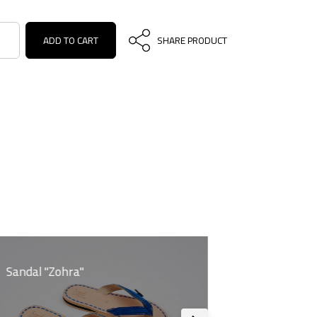
ADD TO CART
SHARE PRODUCT
Sandal "Zohra"
Sandal "