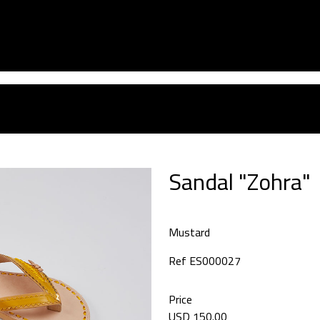
Sandal "Zohra"
Mustard
Ref ES000027
Price
USD 150.00