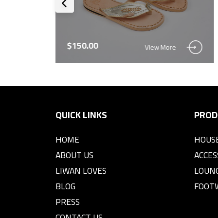
$150.00
View More
QUICK LINKS
PROD
HOME
HOUS
ABOUT US
ACCES
LIWAN LOVES
LOUN
BLOG
FOOT
PRESS
CONTACT US