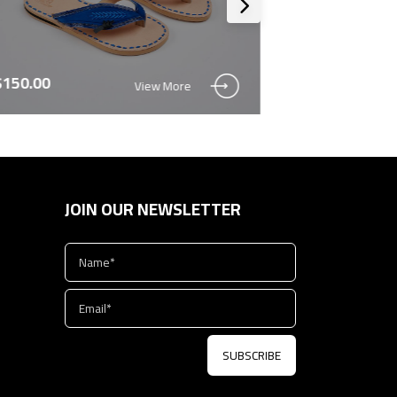
$150.00
$150.00
View More
JOIN OUR NEWSLETTER
SUBSCRIBE