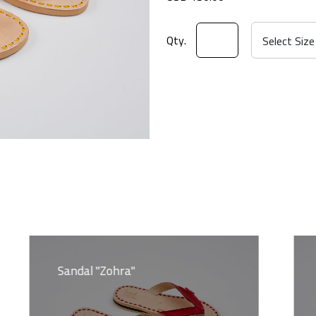
Qty.
Sandal "Zohra"