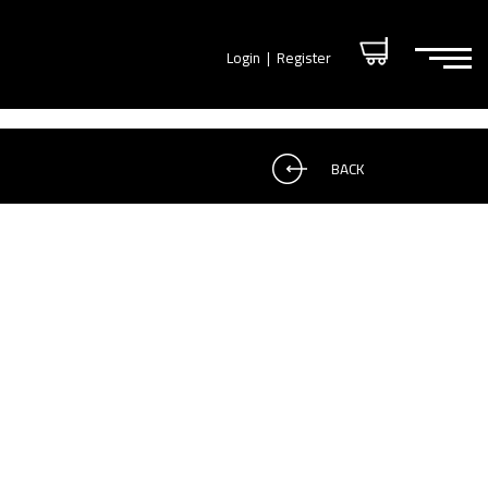
Login
|
Register
BACK