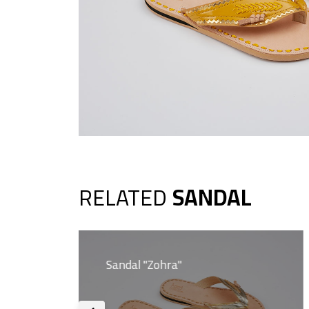
RELATED
SANDAL
Sandal "Zohra"