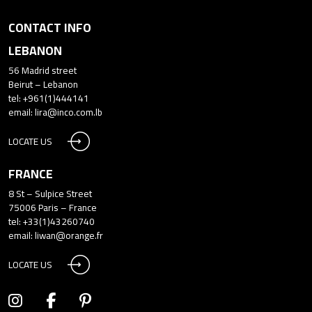
CONTACT INFO
LEBANON
56 Madrid street
Beirut – Lebanon
tel: +961(1)444141
email:
lira@inco.com.lb
LOCATE US
FRANCE
8 St – Sulpice Street
75006 Paris – France
tel: +33(1)43260740
email:
liwan@orange.fr
LOCATE US