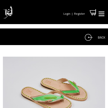
Login
|
Register
BACK