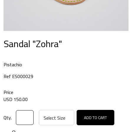
Sandal "Zohra"
Pistachio
Ref ES000029
Price
USD 150.00
Qty.
ADD TO CART