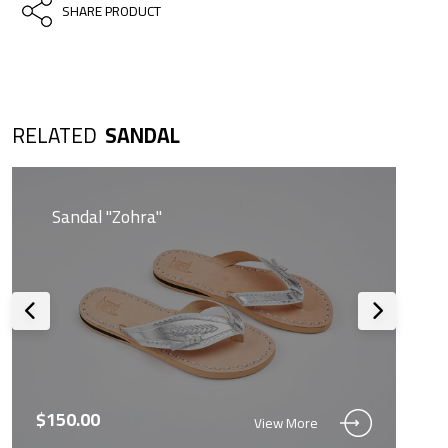
SHARE PRODUCT
RELATED
SANDAL
Sandal "Zohra"
$150.00
View More