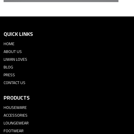
QUICK LINKS
HOME
ABOUT US
LIWAN LOVES
BLOG
PRESS
CONTACT US
PRODUCTS
HOUSEWARE
ACCESSORIES
LOUNGEWEAR
FOOTWEAR